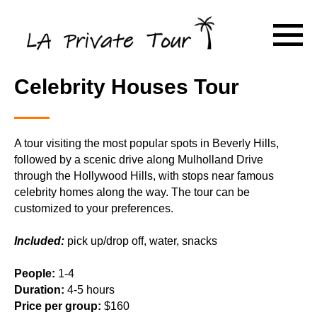
Celebrity Houses Tour
A tour visiting the most popular spots in Beverly Hills,
followed by a scenic drive along Mulholland Drive
through the Hollywood Hills, with stops near famous
celebrity homes along the way. The tour can be
customized to your preferences.
Included:
pick up/drop off, water, snacks
People:
1-4
Duration:
4-5 hours
Price per group:
$160