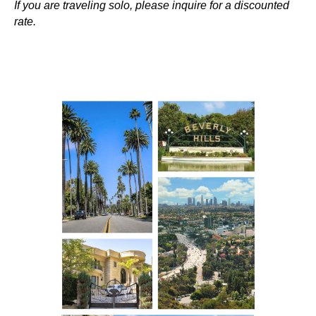
If you are traveling solo, please inquire for a discounted
rate.