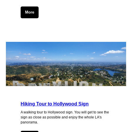
More
Hiking Tour to Hollywood Sign
A walking tour to Hollywood sign. You will get to see the
sign as close as possible and enjoy the whole LA's
panorama.