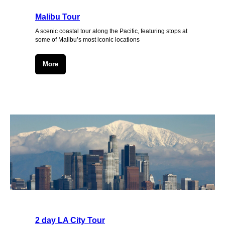
Malibu Tour
A scenic coastal tour along the Pacific, featuring stops at
some of Malibu’s most iconic locations
More
2 day LA City Tour