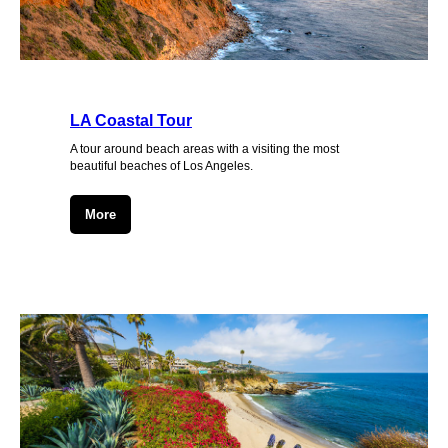
LA Coastal Tour
A tour around beach areas with a visiting the most
beautiful beaches of Los Angeles.
More