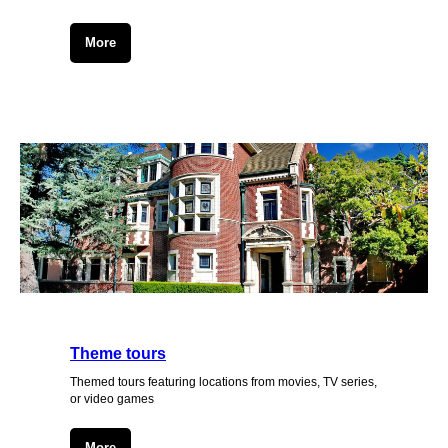
More
Theme tours
Themed tours featuring locations from movies, TV series,
or video games
More