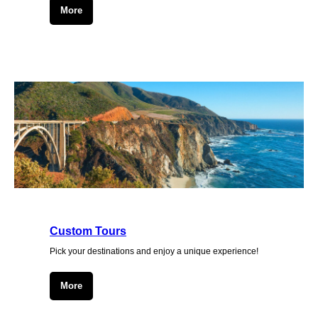
More
Custom Tours
Pick your destinations and enjoy a unique experience!
More