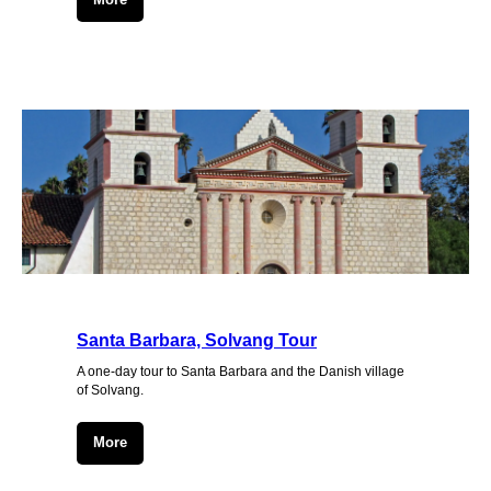
Santa Barbara, Solvang Tour
A one-day tour to Santa Barbara and the Danish village
of Solvang.
More