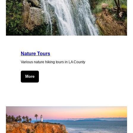
Nature Tours
Various nature hiking tours in LA County
More