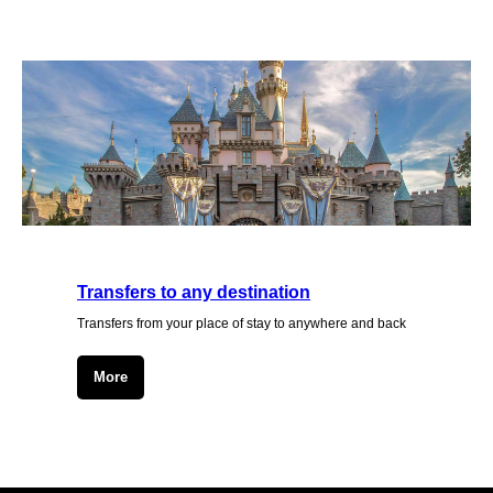
Transfers to any destination
Transfers from your place of stay to anywhere and back
More