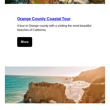
Orange County Coastal Tour
A tour in Orange county with a visiting the most beautiful
beaches of California.
More