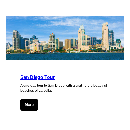
San Diego Tour
A one-day tour to San Diego with a visiting the beautiful
beaches of La Jolla.
More