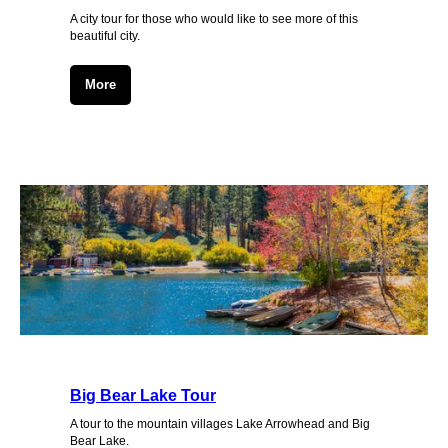
A city tour for those who would like to see more of this
beautiful city.
More
Big Bear Lake Tour
A tour to the mountain villages Lake Arrowhead and Big
Bear Lake.