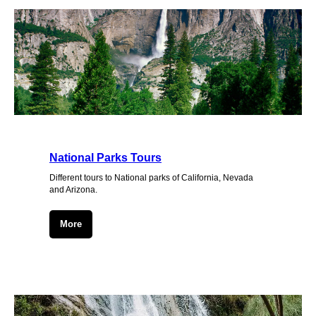
National Parks Tours
Different tours to National parks of California, Nevada
and Arizona.
More