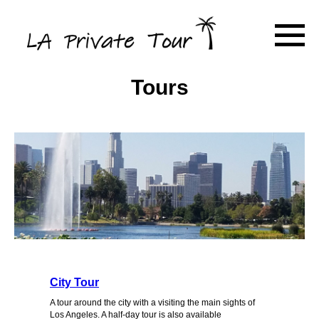
Tours
City Tour
A tour around the city with a visiting the main sights of
Los Angeles. A half-day tour is also available