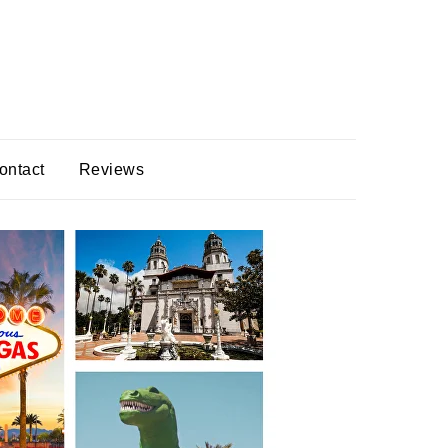
ontact
Reviews