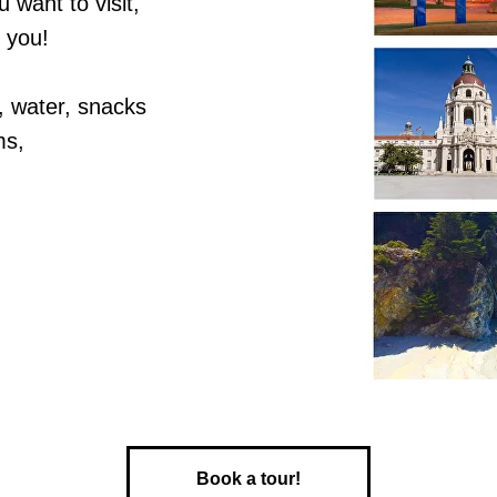
 want to visit,
r you!
, water, snacks
ms,
Book a tour!