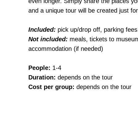
even longer. Simply share the places you
and a unique tour will be created just fo
Included:
pick up/drop off, parking fees
Not included:
meals, tickets to museu
accommodation (if needed)
People:
1-4
Duration:
depends on the tour
Cost per group:
depends on the tour