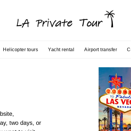
Helicopter tours
Yacht rental
Airport transfer
C
bsite,
ay, two days, or