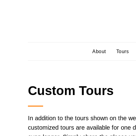
About
Tours
Custom Tours
In addition to the tours shown on the we
customized tours are available for one d